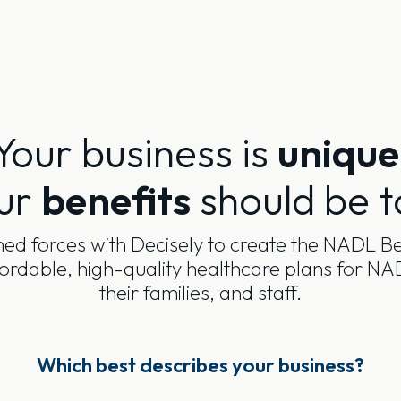
Your business is
unique
ur
benefits
should be t
ed forces with Decisely to create the NADL Be
fordable, high-quality healthcare plans for 
their families, and staff.
Which best describes your business?