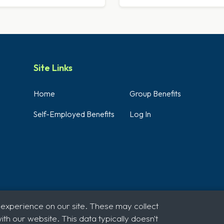
Site Links
Home
Group Benefits
Self-Employed Benefits
Log In
 experience on our site. These may collect
th our website. This data typically doesn't