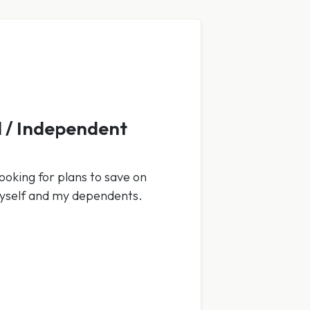
 / Independent
ooking for plans to save on
myself and my dependents.