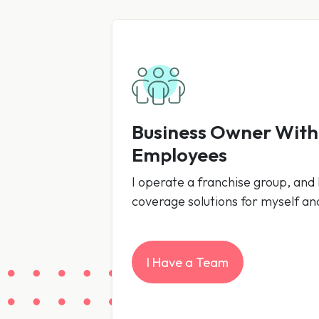
Business Owner Wit
Employees
I operate a franchise group, and I
coverage solutions for myself a
I Have a Team