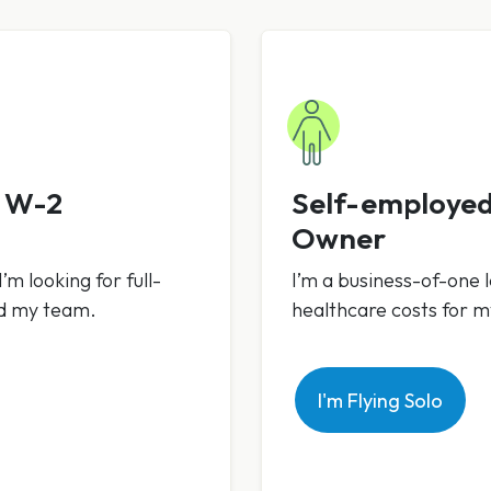
h W-2
Self-employed
Owner
’m looking for full-
I’m a business-of-one l
nd my team.
healthcare costs for 
I'm Flying Solo