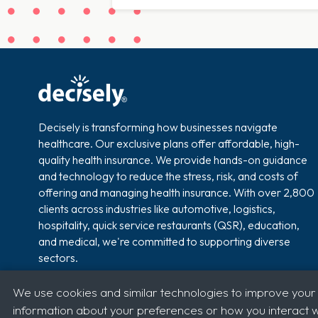
Decisely is transforming how businesses navigate
healthcare. Our exclusive plans offer affordable, high-
quality health insurance. We provide hands-on guidance
and technology to reduce the stress, risk, and costs of
offering and managing health insurance. With over 2,800
clients across industries like automotive, logistics,
hospitality, quick service restaurants (QSR), education,
and medical, we're committed to supporting diverse
sectors.
We use cookies and similar technologies to improve your
information about your preferences or how you interact wi