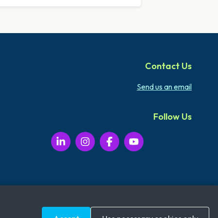
Contact Us
Send us an email
Follow Us