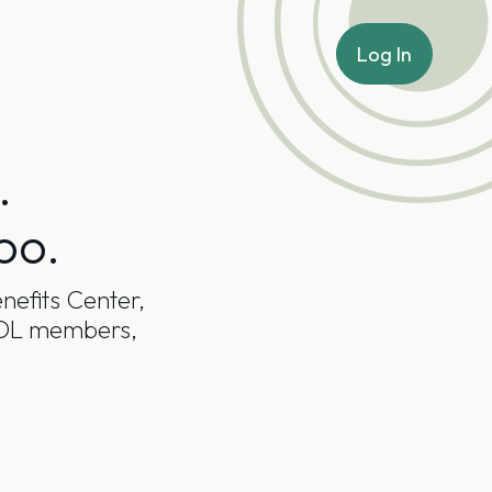
Log In
.
oo.
nefits Center,
NADL members,