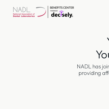
Skip
to
content
Yo
NADL has join
providing af