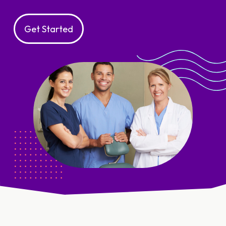
Get Started