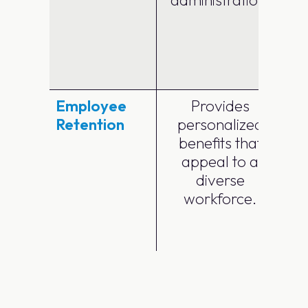
a
Employee
Provides
Retention
personalized
benefits that
m
appeal to a
diverse
workforce.
a