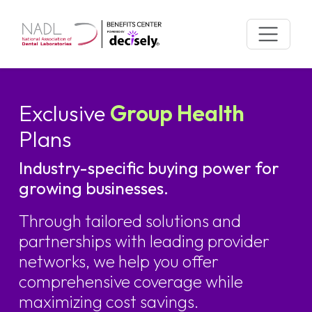
Skip
to
content
Exclusive
Group Health
Plans
Industry-specific buying power for
growing businesses.
Through tailored solutions and
partnerships with leading provider
networks, we help you offer
comprehensive coverage while
maximizing cost savings.