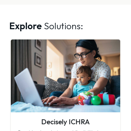
Explore
Solutions:
Decisely ICHRA