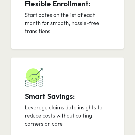
Flexible Enrollment:
Start dates on the 1st of each
month for smooth, hassle-free
transitions
Smart Savings:
Leverage claims data insights to
reduce costs without cutting
corners on care