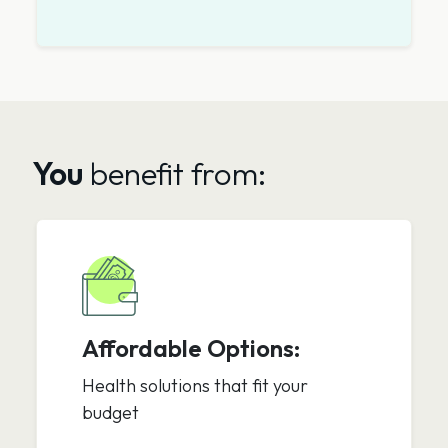
You
benefit from:
Affordable Options:
Health solutions that fit your
budget