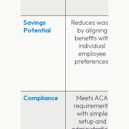
e
Savings
Reduces waste
Potential
by aligning
benefits with
individual
employee
preferences.
Compliance
Meets ACA
requirements
with simple
c
setup and
administration.