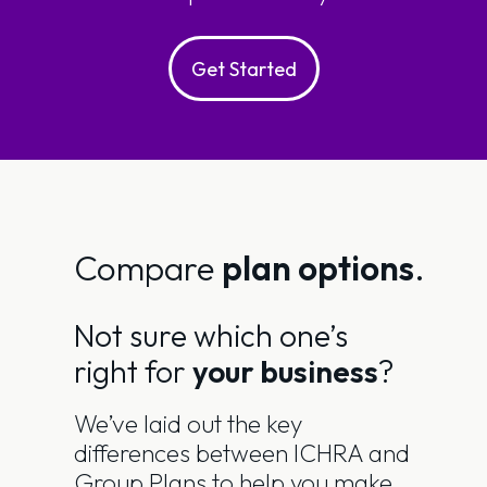
Get Started
Compare
plan options
.
Not sure which one’s
right for
your business
?
We’ve laid out the key
differences between ICHRA and
Group Plans to help you make