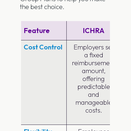
the best choice.
Feature
ICHRA
G
Cost Control
Employers set
a fixed
p
reimbursement
amount,
offering
predictable
and
manageable
costs.
e