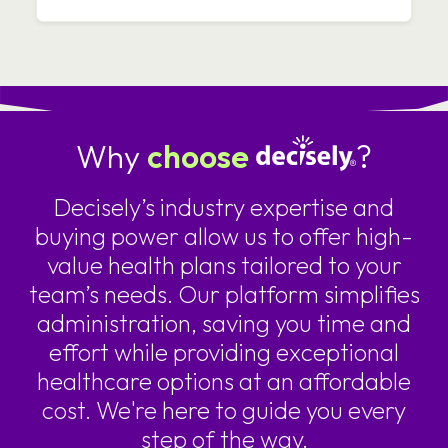
Why
choose
?
Decisely’s industry expertise and
buying power allow us to offer high-
value health plans tailored to your
team’s needs. Our platform simplifies
administration, saving you time and
effort while providing exceptional
healthcare options at an affordable
cost. We're here to guide you every
step of the way.