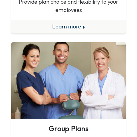
Provide plan choice and flexibility to your
employees
Learn more
Group Plans