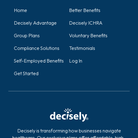
Home
Better Benefits
Decisely Advantage
Decisely ICHRA
Group Plans
Voluntary Benefits
Compliance Solutions
Testimonials
Self-Employed Benefits
Log In
Get Started
Decisely is transforming how businesses navigate
healthcare. Our exclusive plans offer affordable, high-