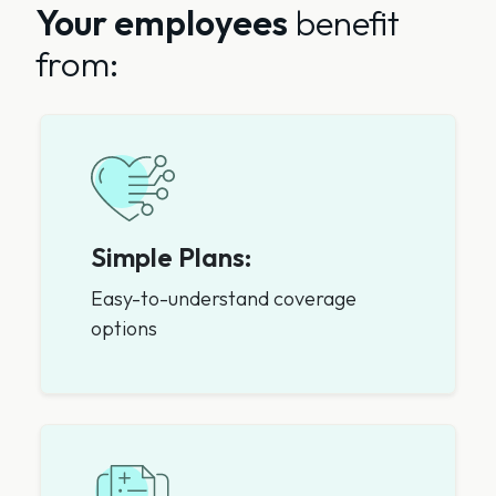
Your employees
benefit
from:
Simple Plans:
Easy-to-understand coverage
options