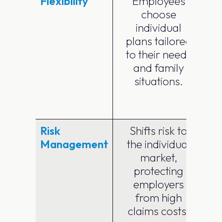
Flexibility
Employees
choose
individual
plans tailored
p
to their needs
and family
e
situations.
Risk
Shifts risk to
Management
the individual
market,
protecting
employers
from high
claims costs.