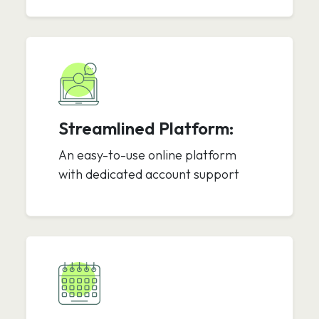
Streamlined Platform:
An easy-to-use online platform
with dedicated account support