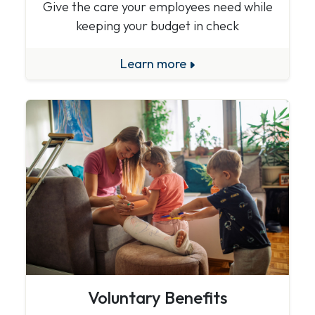
Give the care your employees need while
keeping your budget in check
Learn more
Voluntary Benefits