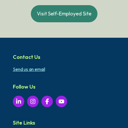
Visit Self-Employed Site
Contact Us
Send us an email
Follow Us
Site Links