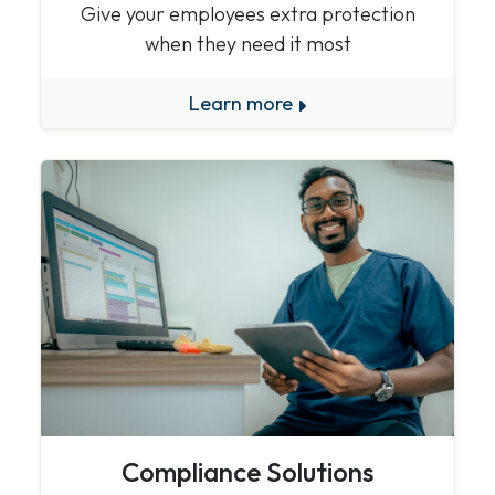
Give your employees extra protection
when they need it most
Learn more
Compliance Solutions