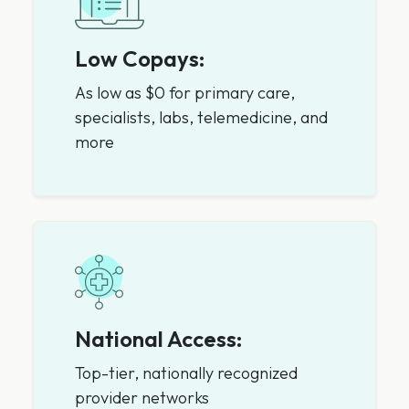
Low Copays:
As low as $0 for primary care,
specialists, labs, telemedicine, and
more
National Access:
Top-tier, nationally recognized
provider networks