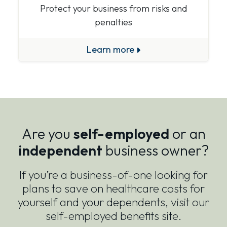
Protect your business from risks and
penalties
Learn more
Are you
self-employed
or an
independent
business owner?
If you’re a business-of-one looking for
plans to save on healthcare costs for
yourself and your dependents, visit our
self-employed benefits site.